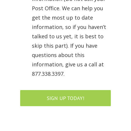
Post Office. We can help you
get the most up to date
information, so if you haven’t
talked to us yet, it is best to
skip this part). If you have
questions about this
information, give us a call at
877.338.3397.
SIGN UP TODAY!