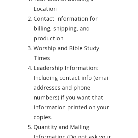
Location
Contact information for
billing, shipping, and
production
Worship and Bible Study
Times
Leadership Information:
Including contact info (email
addresses and phone
numbers) if you want that
information printed on your
copies.
Quantity and Mailing
Information (Do not ask your