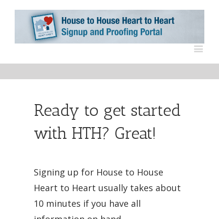
Ready to get started
with HTH? Great!
Signing up for House to House
Heart to Heart usually takes about
10 minutes if you have all