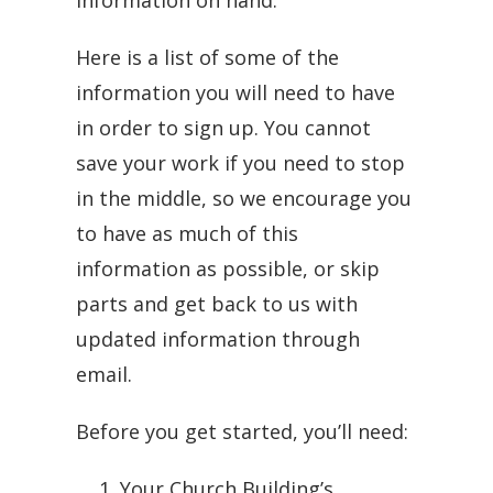
information on hand.
Here is a list of some of the
information you will need to have
in order to sign up. You cannot
save your work if you need to stop
in the middle, so we encourage you
to have as much of this
information as possible, or skip
parts and get back to us with
updated information through
email.
Before you get started, you’ll need:
Your Church Building’s